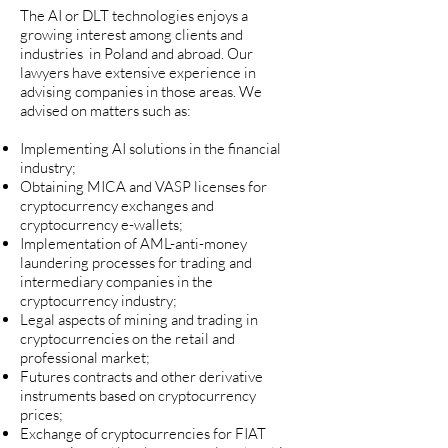
The AI or DLT technologies enjoys a
growing interest among clients and
industries in Poland and abroad.
Our
lawyers have extensive experience in
advising companies in those areas. We
advised on matters such as:
Implementing AI solutions in the financial
industry;
Obtaining MICA and VASP licenses for
cryptocurrency exchanges and
cryptocurrency e-wallets;
Implementation of AML-anti-money
laundering processes for trading and
intermediary companies in the
cryptocurrency industry;
Legal aspects of mining and trading in
cryptocurrencies on the retail and
professional market;
Futures contracts and other derivative
instruments based on cryptocurrency
prices;
Exchange of cryptocurrencies for FIAT