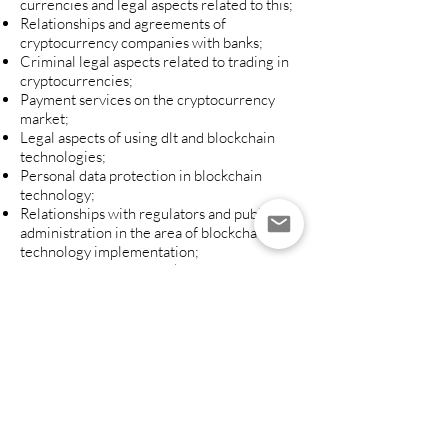
currencies and legal aspects related to this;
Relationships and agreements of
cryptocurrency companies with banks;
Criminal legal aspects related to trading in
cryptocurrencies;
Payment services on the cryptocurrency
market;
Legal aspects of using dlt and blockchain
technologies;
Personal data protection in blockchain
technology;
Relationships with regulators and public
administration in the area of ​​blockchain
technology implementation;
The practical use of blockchain in the
financial market (registers, bills, accounting,
transaction settlement, records, data
protection).
If you want to learn more, contact us:
PFLAW ADVOCATES & PARTNERS
Legal Office
Grzybowska 43, 1st Floor,