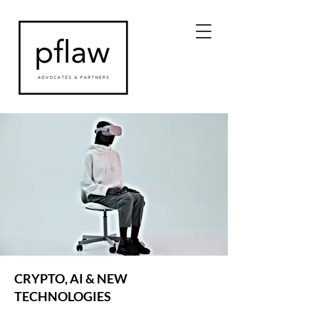
CRYPTO, AI & NEW
TECHNOLOGIES