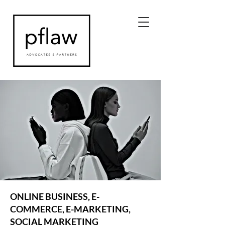
ONLINE BUSINESS, E-
COMMERCE, E-MARKETING,
SOCIAL MARKETING