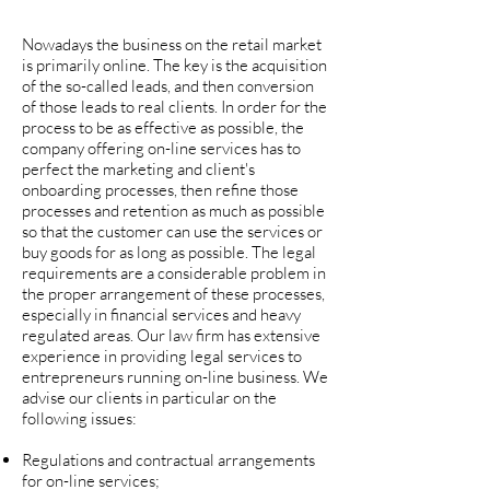
Nowadays the business on the retail market
is primarily online. The key is the acquisition
of the so-called leads, and then conversion
of those leads to real clients. In order for the
process to be as effective as possible, the
company offering on-line services has to
perfect the marketing and client's
onboarding processes, then refine those
processes and retention as much as possible
so that the customer can use the services or
buy goods for as long as possible. The legal
requirements are a considerable problem in
the proper arrangement of these processes,
especially in financial services and heavy
regulated areas. Our law firm has extensive
experience in providing legal services to
entrepreneurs running on-line business. We
advise our clients in particular on the
following issues:
Regulations and contractual arrangements
for on-line services;