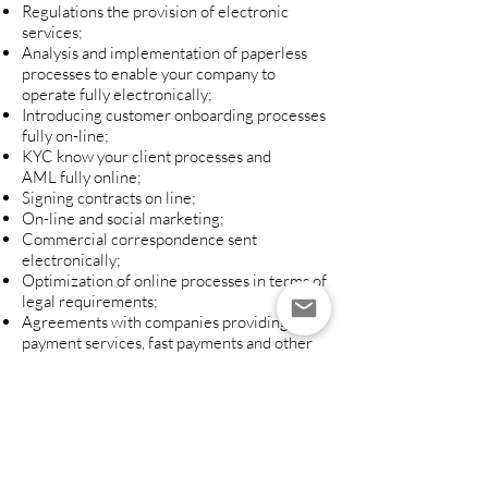
Regulations the provision of electronic
services;
Analysis and implementation of paperless
processes to enable your company to
operate fully electronically;
Introducing customer onboarding processes
fully on-line;
KYC know your client processes and
AML fully online;
Signing contracts on line;
On-line and social marketing;
Commercial correspondence sent
electronically;
Optimization of online processes in terms of
legal requirements;
Agreements with companies providing
payment services, fast payments and other
payment processors;
Agreements with companies providing
payment and credit cards.